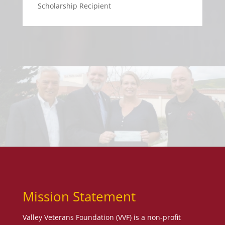
Scholarship Recipient
Mission Statement
Valley Veterans Foundation (VVF) is a non-profit