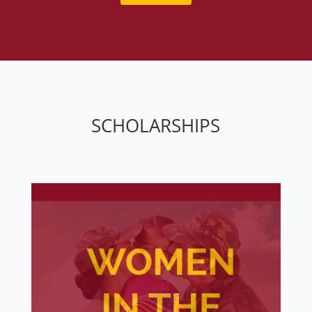
SCHOLARSHIPS