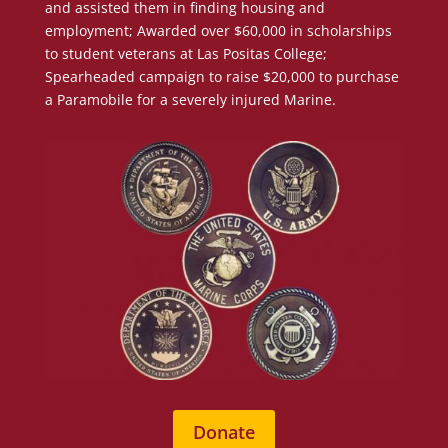
and assisted them in finding housing and
employment; Awarded over $60,000 in scholarships
to student veterans at Las Positas College;
Spearheaded campaign to raise $20,000 to purchase
a Paramobile for a severely injured Marine.
Donate