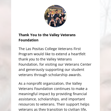
Thank You to the Valley Veterans
Foundation
The Las Positas College Veterans First
Program would like to extend a heartfelt
thank you to the Valley Veterans
Foundation, for visiting our Veterans Center
and generously supporting our student
veterans through scholarship awards.
As a nonprofit organization, the Valley
Veterans Foundation continues to make a
meaningful impact by providing financial
assistance, scholarships, and important
resources to veterans. Their support helps
veterans as they transition to civilian life,