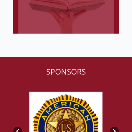
SPONSORS