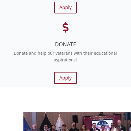
Apply

DONATE
Donate and help our veterans with their educational
aspirations!
Apply