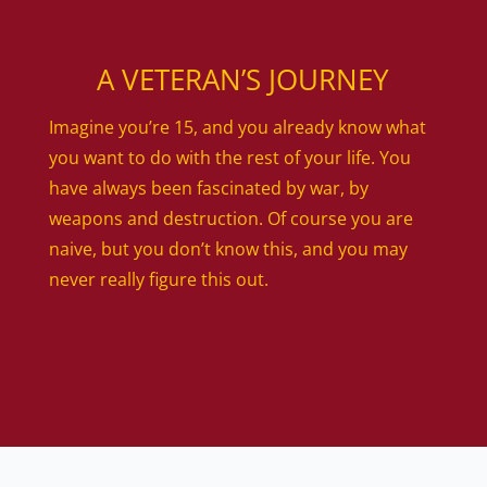
A VETERAN’S JOURNEY
Imagine you’re 15, and you already know what
you want to do with the rest of your life. You
have always been fascinated by war, by
weapons and destruction. Of course you are
naive, but you don’t know this, and you may
never really figure this out.