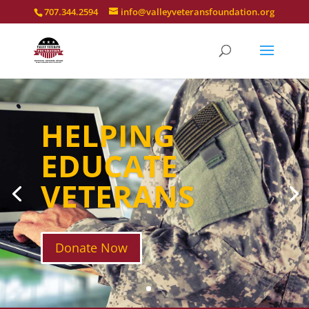
707.344.2594
info@valleyveteransfoundation.org
HELPING
EDUCATE
VETERANS
Donate Now