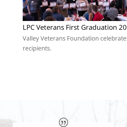
LPC Veterans First Graduation 20
Valley Veterans Foundation celebrate
recipients.