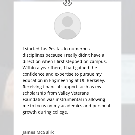
I started Las Positas in numerous
disciplines because I really didn’t have a
direction when I first stepped on campus.
Within a year there, I had gained the
confidence and expertise to pursue my
education in Engineering at UC Berkeley.
Receiving financial support such as my
scholarship from Valley Veterans
Foundation was instrumental in allowing
me to focus on my academics and personal
growth during college.
James McGuirk