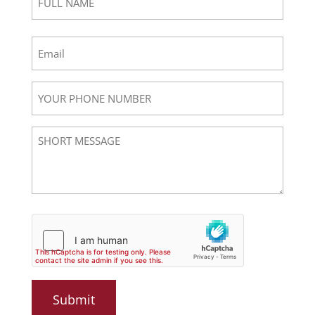
NAME
(Required)
First
Email
(Required)
YOUR
PHONE
NUMBER
Short
Message