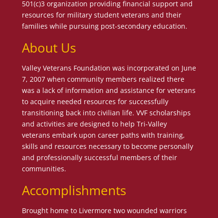
501(c)3 organization providing financial support and
resources for military student veterans and their
families while pursuing post-secondary education.
About Us
Valley Veterans Foundation was incorporated on June
7, 2007 when community members realized there
was a lack of information and assistance for veterans
to acquire needed resources for successfully
transitioning back into civilian life. VVF scholarships
and activities are designed to help Tri-Valley
veterans embark upon career paths with training,
skills and resources necessary to become personally
and professionally successful members of their
communities.
Accomplishments
Brought home to Livermore two wounded warriors