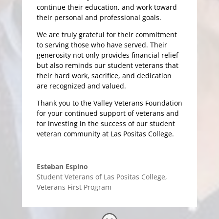
continue their education, and work toward
their personal and professional goals.
We are truly grateful for their commitment
to serving those who have served. Their
generosity not only provides financial relief
but also reminds our student veterans that
their hard work, sacrifice, and dedication
are recognized and valued.
Thank you to the Valley Veterans Foundation
for your continued support of veterans and
for investing in the success of our student
veteran community at Las Positas College.
Esteban Espino
Student Veterans of Las Positas College
,
Veterans First Program