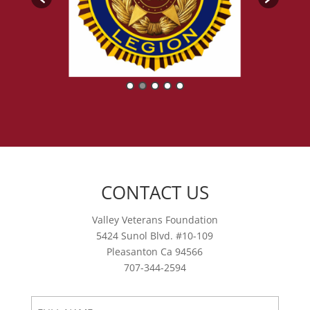
CONTACT US
Valley Veterans Foundation
5424 Sunol Blvd. #10-109
Pleasanton Ca 94566
707-344-2594
FULL