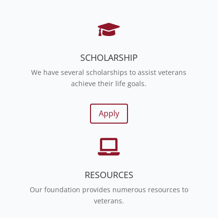

SCHOLARSHIP
We have several scholarships to assist veterans
achieve their life goals.
Apply

RESOURCES
Our foundation provides numerous resources to
veterans.